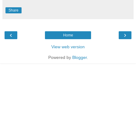
Share
‹
›
Home
View web version
Powered by
Blogger
.