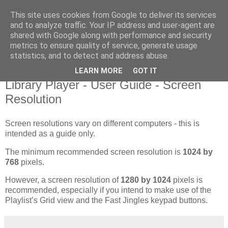
This site uses cookies from Google to deliver its services
Library Player
and to analyze traffic. Your IP address and user-agent are
shared with Google along with performance and security
metrics to ensure quality of service, generate usage
Website support, software products, and author of 7 books!
statistics, and to detect and address abuse.
LEARN MORE
GOT IT
Monday, 20 August 2012
Library Player - User Guide - Screen
Resolution
Screen resolutions vary on different computers - this is
intended as a guide only.
The minimum recommended screen resolution is
1024 by
768
pixels.
However, a screen resolution of
1280 by 1024
pixels is
recommended, especially if you intend to make use of the
Playlist’s Grid view and the Fast Jingles keypad buttons.