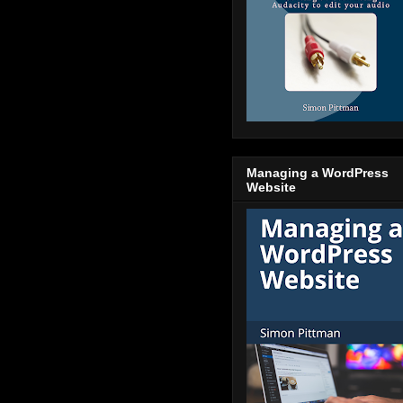
Managing a WordPress
Website