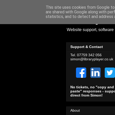
This site uses cookies from Google to 
are shared with Google along with per
Library Pl
statistics, and to detect and address 
Website support, software 
Support & Contact
Tel. 07759 342 056
simon@libraryplayer.co.uk
No tickets, no "copy and
paste" responses - suppo
direct from Simon!
About