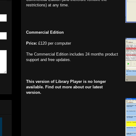
restrictions) at any time.
Commercial Edition
Price:
£120 per computer
The Commercial Edition includes 24 months product
support and free updates.
This version of Library Player is no longer
available. Find out more about our latest
version.