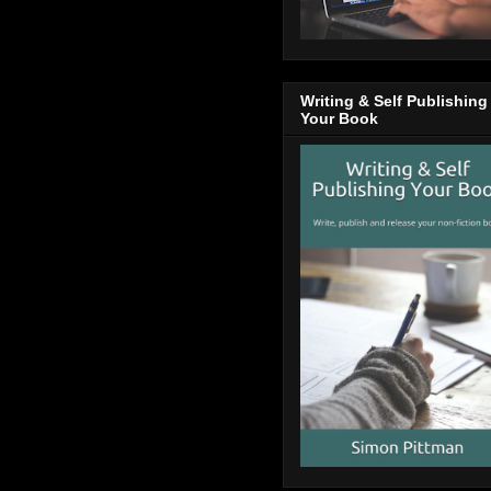
Writing & Self Publishing
Your Book