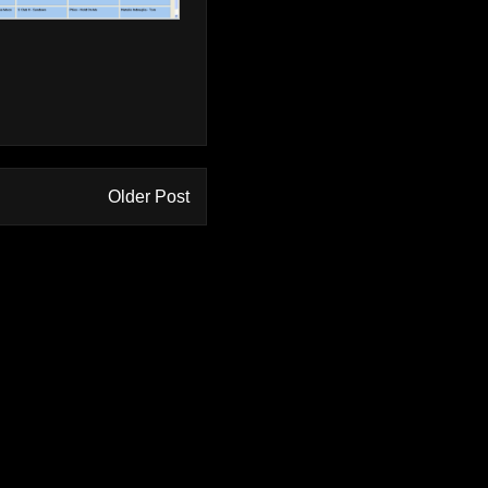
Older Post