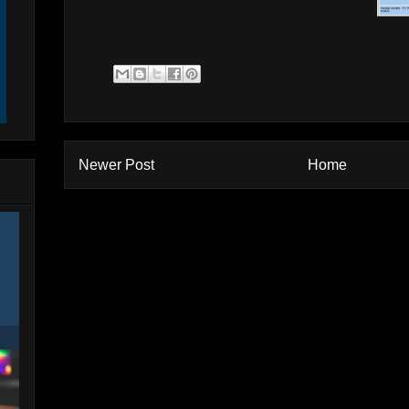
Newer Post
Home