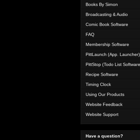
Books By Simon
Broadcasting & Audio
Comic Book Software
FAQ
Membership Software
PittLaunch (App. Launcher)
PittStop (Todo List Software
Recipe Software
Timing Clock
Using Our Products
Website Feedback
Website Support
Have a question?