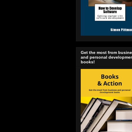
Get the most from busin
and personal developme
books!