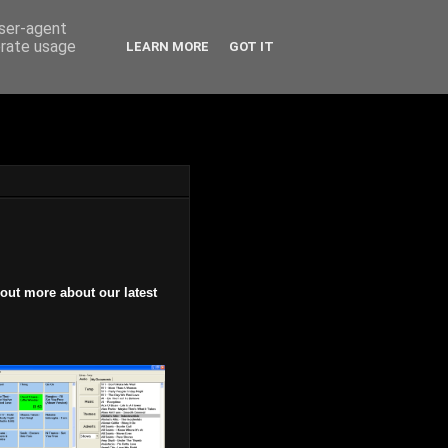
user-agent
erate usage
LEARN MORE
GOT IT
 out more about our latest