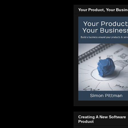
Your Product, Your Busi
Creating A New Software
Product