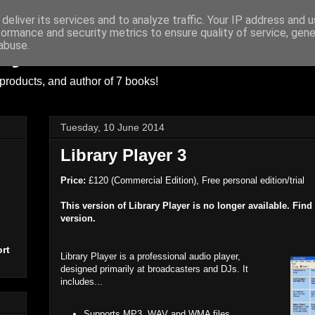
deliver its services and to analyze traffic. Your IP address and 
formance and security metrics to ensure quality of service, gen
ayer
abuse.
products, and author of 7 books!
Tuesday, 10 June 2014
Library Player 3
Price:
£120 (Commercial Edition), Free personal edition/trial
This version of Library Player is no longer available. Find
version.
rt
Library Player is a professional audio player,
designed primarily at broadcasters and DJs. It
includes...
Supports MP3, WAV and WMA files.