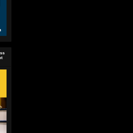
ess
nt