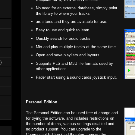
No need for an external database, simply point
the library to where your tracks
are stored and they are available for use.
Easy to use and quick to learn.
Quickly search for audio tracks.
Mix and play multiple tracks at the same time.
Open and save playlists and layouts.
)
Supports PLS and M3U file formats used by
other applications.
Fader start using a sound cards joystick input.
Personal Edition
The Personal Edition can be used free of charge and
for trying the software, and includes restrictions on
the number of items, various settings disabled and
no product support. You can upgrade to the
Commercial Edition (and therefore remove the