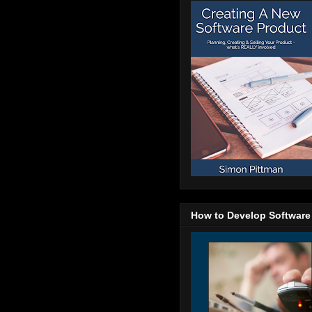
How to Develop Software