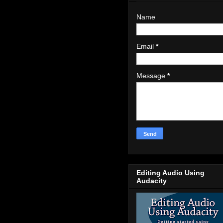
Name
Email
*
Message
*
Editing Audio Using
Audacity