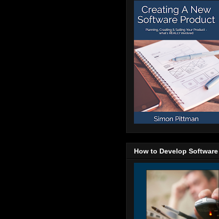
How to Develop Software