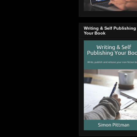
Writing & Self Publishing
Your Book