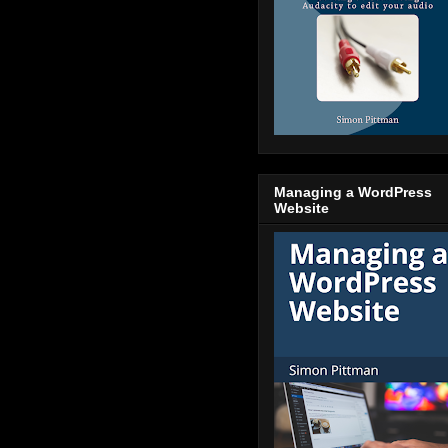
Managing a WordPress
Website