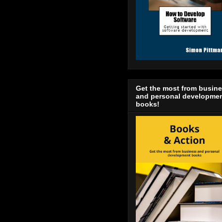
Get the most from busin
and personal developme
books!