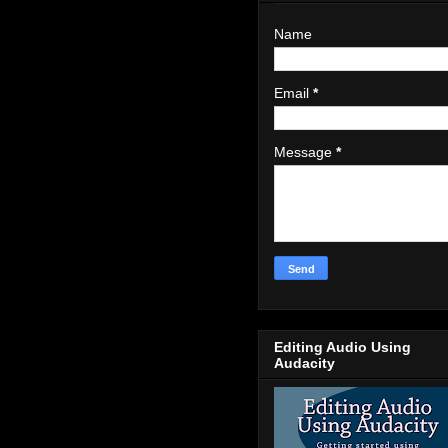
Name
Email
*
Message
*
Editing Audio Using
Audacity