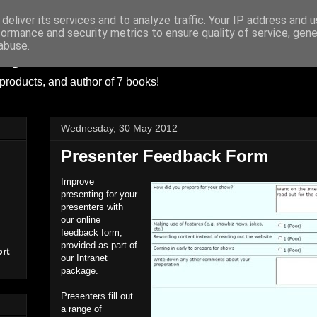
deliver its services and to analyze traffic. Your IP address and 
formance and security metrics to ensure quality of service, gen
ayer
abuse.
products, and author of 7 books!
Wednesday, 30 May 2012
Presenter Feedback Form
Improve
presenting for your
presenters with
our online
feedback form,
provided as part of
rt
our Intranet
package.
Presenters fill out
a range of