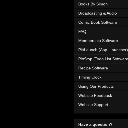
Books By Simon
Broadcasting & Audio
Comic Book Software
FAQ
Membership Software
PittLaunch (App. Launcher)
PittStop (Todo List Software
Recipe Software
Timing Clock
Using Our Products
Website Feedback
Website Support
Have a question?