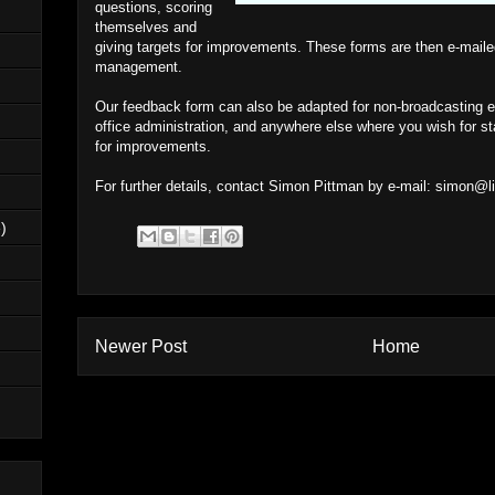
questions, scoring
themselves and
giving targets for improvements. These forms are then e-maile
management.
Our feedback form can also be adapted for non-broadcasting en
office administration, and anywhere else where you wish for sta
for improvements.
For further details, contact Simon Pittman by e-mail:
simon@li
)
Newer Post
Home