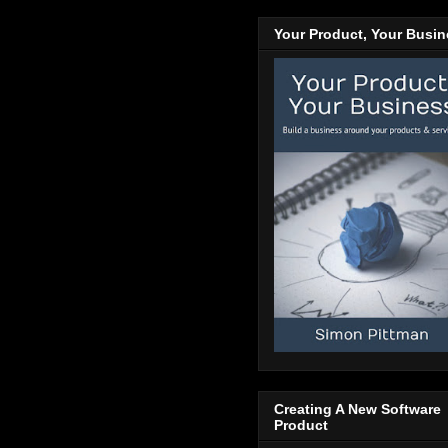
Your Product, Your Busi
Creating A New Software
Product