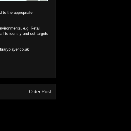
d to the appropriate
vironments, e.g. Retail,
ff to identify and set targets
braryplayer.co.uk
Older Post