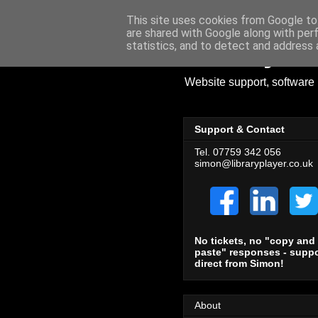
This site uses cookies from Google to 
are shared with Google along with per
Library Pl
statistics, and to detect and address 
Website support, software 
Support & Contact
Tel. 07759 342 056
simon@libraryplayer.co.uk
No tickets, no "copy and
paste" responses - suppo
direct from Simon!
About