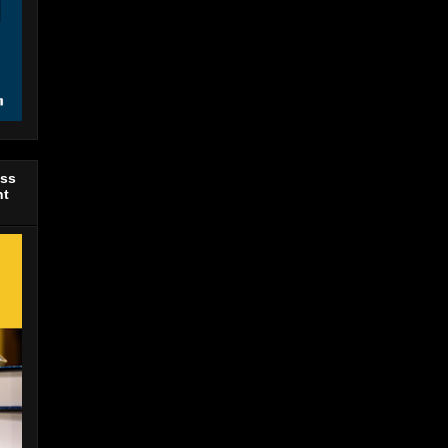
ess
nt