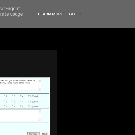
user-agent
erate usage
LEARN MORE
GOT IT