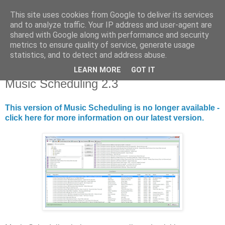
This site uses cookies from Google to deliver its services
Library Player
and to analyze traffic. Your IP address and user-agent are
shared with Google along with performance and security
metrics to ensure quality of service, generate usage
Website support, software products, and author of 7 books!
statistics, and to detect and address abuse.
LEARN MORE
GOT IT
Wednesday, 8 November 2017
Music Scheduling 2.3
This version of Music Scheduling is no longer available -
click here for more information on our latest version.