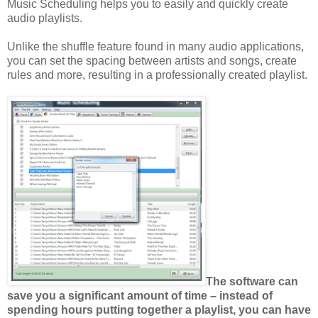
Music Scheduling helps you to easily and quickly create
audio playlists.
Unlike the shuffle feature found in many audio applications,
you can set the spacing between artists and songs, create
rules and more, resulting in a professionally created playlist.
The software can
save you a significant amount of time – instead of
spending hours putting together a playlist, you can have