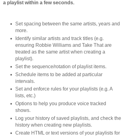
a playlist within a few seconds.
Set spacing between the same artists, years and
more.
Identify similar artists and track titles (e.g.
ensuring Robbie Williams and Take That are
treated as the same artist when creating a
playlist).
Set the sequence/rotation of playlist items.
Schedule items to be added at particular
intervals.
Set and enforce rules for your playlists (e.g. A
lists, etc.)
Options to help you produce voice tracked
shows.
Log your history of saved playlists, and check the
history when creating new playlists.
Create HTML or text versions of your playlists for