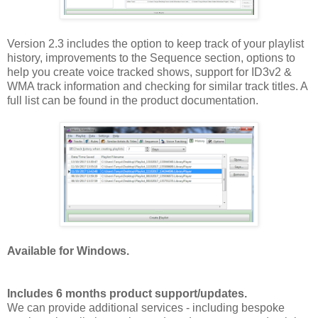
Version 2.3 includes the option to keep track of your playlist
history, improvements to the Sequence section, options to
help you create voice tracked shows, support for ID3v2 &
WMA track information and checking for similar track titles. A
full list can be found in the product documentation.
Available for Windows.
Includes 6 months product support/updates.
We can provide additional services - including bespoke