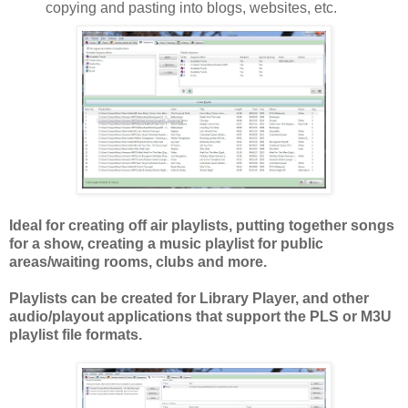
copying and pasting into blogs, websites, etc.
Ideal for creating off air playlists, putting together songs
for a show, creating a music playlist for public
areas/waiting rooms, clubs and more.
Playlists can be created for Library Player, and other
audio/playout applications that support the PLS or M3U
playlist file formats.