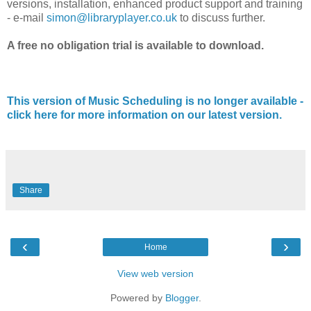
versions, installation, enhanced product support and training
- e-mail
simon@libraryplayer.co.uk
to discuss further.
A free no obligation trial is available to download.
This version of Music Scheduling is no longer available -
click here for more information on our latest version.
Share
‹
›
Home
View web version
Powered by
Blogger
.