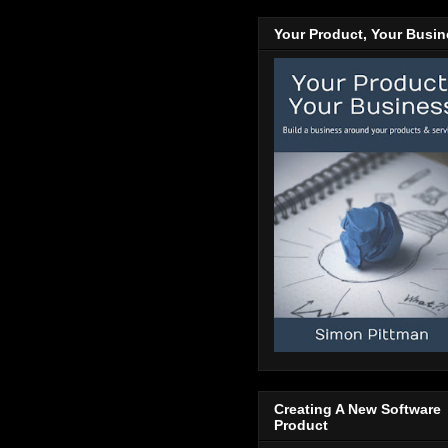
Your Product, Your Busi
Creating A New Software
Product