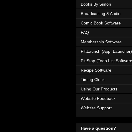
Books By Simon
Broadcasting & Audio
Comic Book Software
FAQ
Membership Software
PittLaunch (App. Launcher)
PittStop (Todo List Software
Recipe Software
Timing Clock
Using Our Products
Website Feedback
Website Support
Have a question?