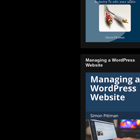
Managing a WordPress
Website