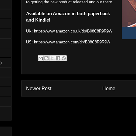
to getting the new product released and out there.
Available on Amazon in both paperback
and Kindle!
UK:
https://www.amazon.co.uk/dp/B08C8R9R9W
US:
https://www.amazon.com/dp/B08C8R9R9W
)
Newer Post
Home