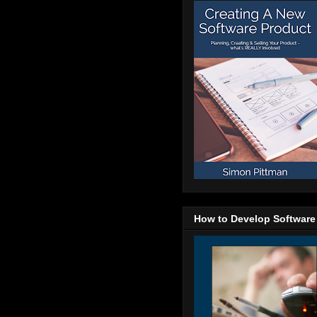
How to Develop Software