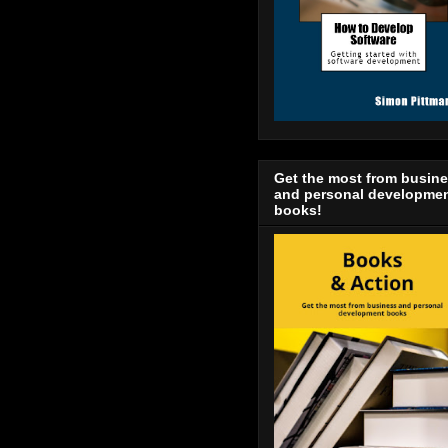
Get the most from busin
and personal developme
books!