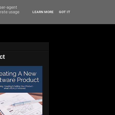
user-agent
erate usage
LEARN MORE
GOT IT
ct