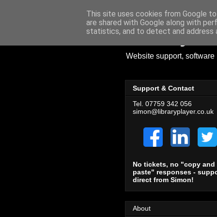
This site uses cookies from Google to 
are shared with Google along with per
Library Pl
statistics, and to detect and address 
Website support, software 
Support & Contact
Tel. 07759 342 056
simon@libraryplayer.co.uk
No tickets, no "copy and
paste" responses - suppo
direct from Simon!
About