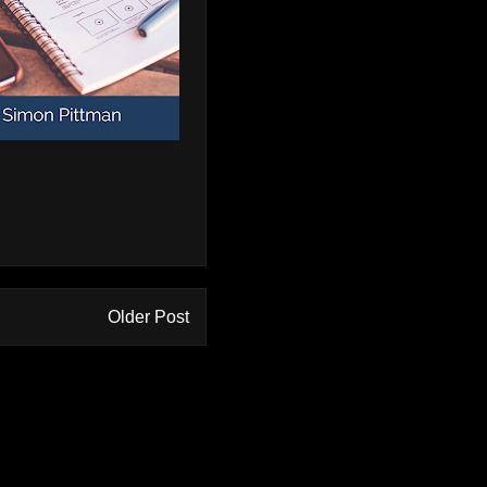
Older Post