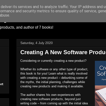
deliver its services and to analyze traffic. Your IP address and 
formance and security metrics to ensure quality of service, gen
ayer
abuse.
products, and author of 7 books!
Saturday, 4 July 2020
Creating A New Software Produ
Considering or currently creating a new product?
Whether its software or any other type of product,
this book is for you! Learn what is really involved
with creating a new product – debunking some of
the myths, the initial planning, challenges while
rt
creating new products and making it available.
The author shares his own experiences with
creating new software products, beyond just
writing code – from coming up with the initial idea