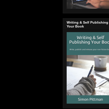
Writing & Self Publishing
Your Book