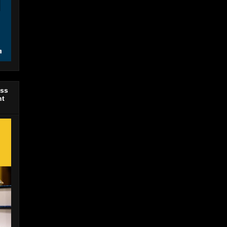
ess
nt