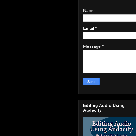
Name
Email
*
Message
*
Editing Audio Using
Audacity