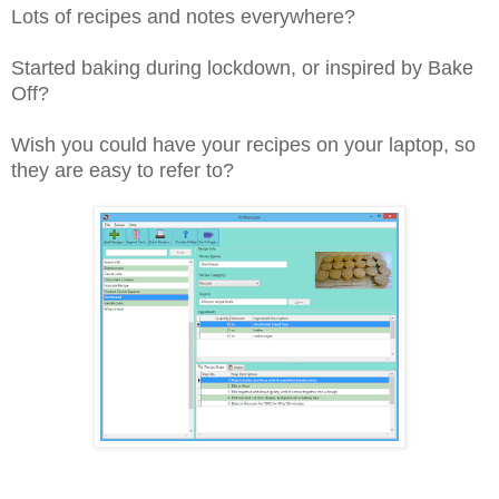
Lots of recipes and notes everywhere?
Started baking during lockdown, or inspired by Bake
Off?
Wish you could have your recipes on your laptop, so
they are easy to refer to?