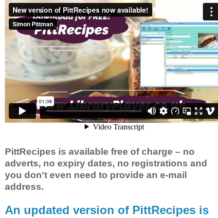
PittRecipes is available free of charge – no
adverts, no expiry dates, no registrations and
you don't even need to provide an e-mail
address.
An updated version of PittRecipes is