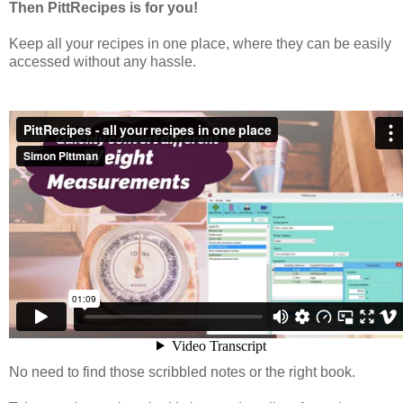
Then PittRecipes is for you!
Keep all your recipes in one place, where they can be easily
accessed without any hassle.
No need to find those scribbled notes or the right book.