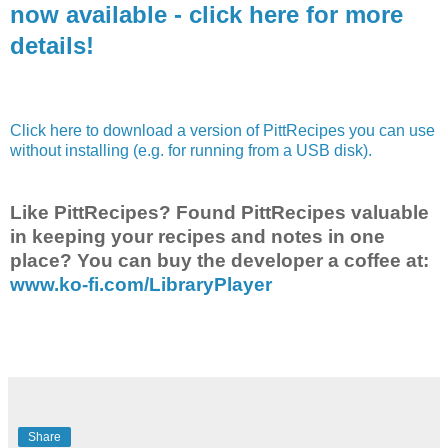
now available - click here for more
details!
Click here to download a version of PittRecipes you can use
without installing (e.g. for running from a USB disk).
Like PittRecipes? Found PittRecipes valuable
in keeping your recipes and notes in one
place? You can buy the developer a coffee at:
www.ko-fi.com/LibraryPlayer
Share