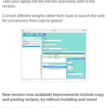
Take your laptop into the kitchen and easily refer to the
recipes.
Convert different weights rather then have to search the web
for conversions from cups to grams!
New version now available! Improvements include copy
and pasting recipes, try without installing and more!