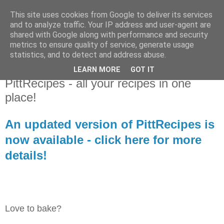
This site uses cookies from Google to deliver its services
Library Player
and to analyze traffic. Your IP address and user-agent are
shared with Google along with performance and security
metrics to ensure quality of service, generate usage
Website support, software products, and author of 7 books!
statistics, and to detect and address abuse.
LEARN MORE
GOT IT
Wednesday, 18 November 2020
PittRecipes - all your recipes in one
place!
An updated version of PittRecipes is
now available - click here for more
details!
Love to bake?