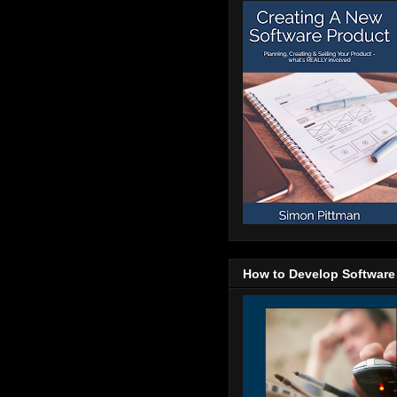
How to Develop Software