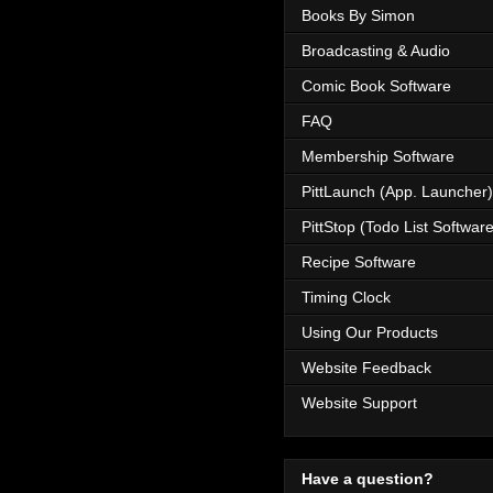
Books By Simon
Broadcasting & Audio
Comic Book Software
FAQ
Membership Software
PittLaunch (App. Launcher)
PittStop (Todo List Software
Recipe Software
Timing Clock
Using Our Products
Website Feedback
Website Support
Have a question?