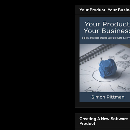
Your Product, Your Busi
Creating A New Software
Product