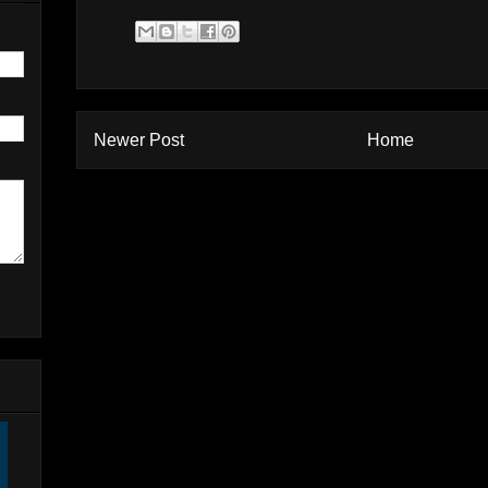
Newer Post
Home