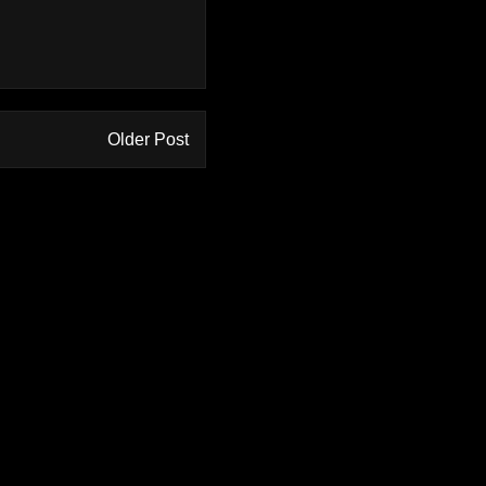
Older Post