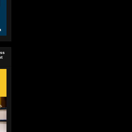
ess
nt