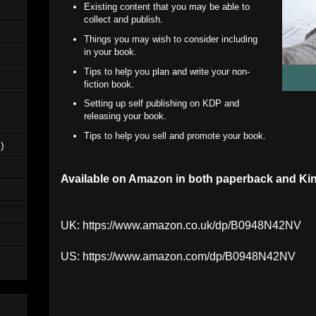
Existing content that you may be able to
collect and publish.
Things you may wish to consider including
in your book.
Tips to help you plan and write your non-
fiction book.
Setting up self publishing on KDP and
releasing your book.
Tips to help you sell and promote your book.
)
Available on Amazon in both paperback and Kin
UK:
https://www.amazon.co.uk/dp/B0948N42NV
US:
https://www.amazon.com/dp/B0948N42NV