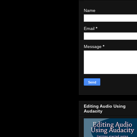
Name
Email
*
Message
*
Editing Audio Using
Audacity