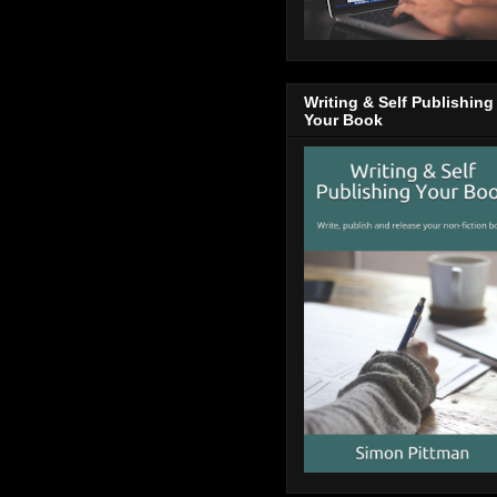
Writing & Self Publishing
Your Book