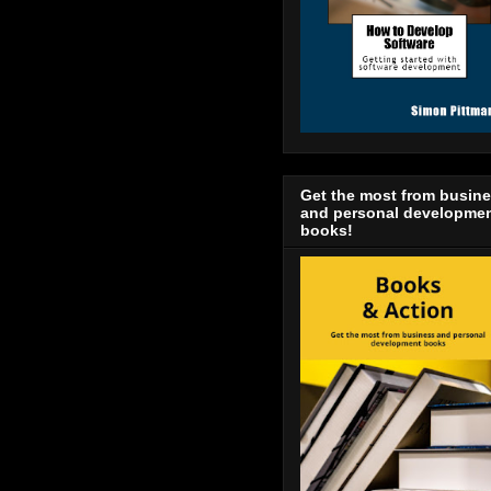
Get the most from busin
and personal developme
books!