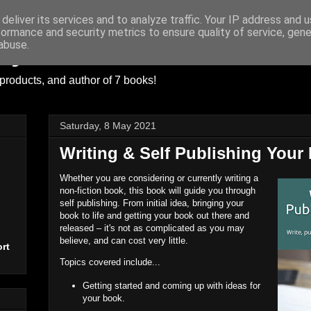
deliver its services and to analyze traffic. Your IP address and 
formance and security metrics to ensure quality of service, gen
ayer
abuse.
products, and author of 7 books!
Saturday, 8 May 2021
Writing & Self Publishing Your
Whether you are considering or currently writing a
non-fiction book, this book will guide you through
self publishing. From initial idea, bringing your
book to life and getting your book out there and
released – it's not as complicated as you may
believe, and can cost very little.
rt
Topics covered include...
Getting started and coming up with ideas for
your book.