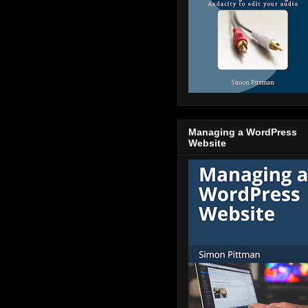
Managing a WordPress
Website