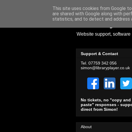
This site uses cookies from Google to 
are shared with Google along with per
Library Pl
statistics, and to detect and address 
Website support, software 
Support & Contact
Tel. 07759 342 056
simon@libraryplayer.co.uk
No tickets, no "copy and
paste" responses - suppo
direct from Simon!
About