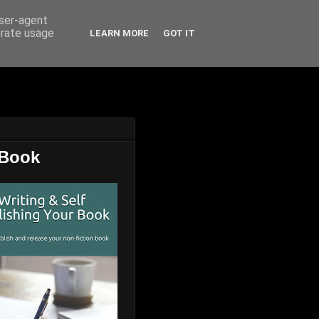
user-agent
erate usage
LEARN MORE
GOT IT
 Book