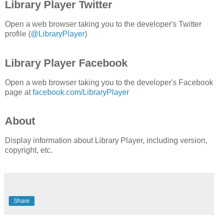
Library Player Twitter
Open a web browser taking you to the developer's Twitter
profile (
@LibraryPlayer
)
Library Player Facebook
Open a web browser taking you to the developer's Facebook
page at
facebook.com/LibraryPlayer
About
Display information about Library Player, including version,
copyright, etc.
Share