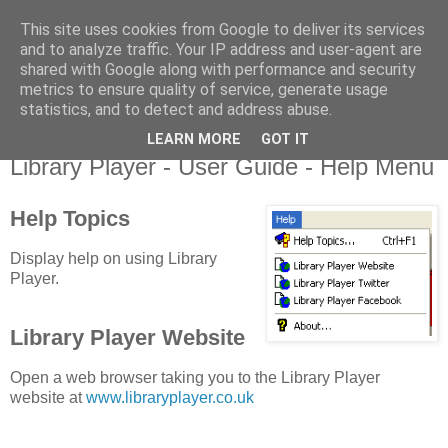
This site uses cookies from Google to deliver its services
Library Player
and to analyze traffic. Your IP address and user-agent are
shared with Google along with performance and security
metrics to ensure quality of service, generate usage
Website support, software products, and author of 7 books!
statistics, and to detect and address abuse.
LEARN MORE
GOT IT
Monday, 20 August 2012
Library Player - User Guide - Help Menu
Help Topics
Display help on using Library
Player.
Library Player Website
Open a web browser taking you to the Library Player
website at
www.libraryplayer.co.uk