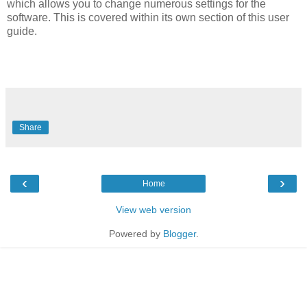
which allows you to change numerous settings for the
software. This is covered within its own section of this user
guide.
Share
‹
›
Home
View web version
Powered by
Blogger
.