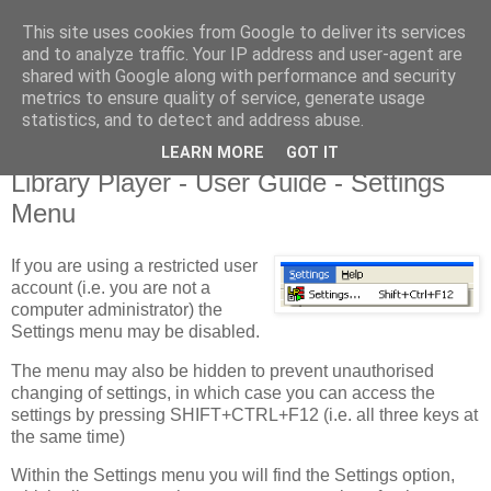
This site uses cookies from Google to deliver its services
Library Player
and to analyze traffic. Your IP address and user-agent are
shared with Google along with performance and security
metrics to ensure quality of service, generate usage
Website support, software products, and author of 7 books!
statistics, and to detect and address abuse.
LEARN MORE
GOT IT
Monday, 20 August 2012
Library Player - User Guide - Settings
Menu
If you are using a restricted user
account (i.e. you are not a
computer administrator) the
Settings menu may be disabled.
The menu may also be hidden to prevent unauthorised
changing of settings, in which case you can access the
settings by pressing SHIFT+CTRL+F12 (i.e. all three keys at
the same time)
Within the Settings menu you will find the Settings option,