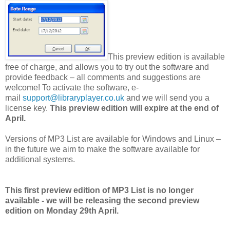
This preview edition is available
free of charge, and allows you to try out the software and
provide feedback – all comments and suggestions are
welcome! To activate the software, e-
mail
support@libraryplayer.co.uk
and we will send you a
license key.
This preview edition will expire at the end of
April.
Versions of MP3 List are available for Windows and Linux –
in the future we aim to make the software available for
additional systems.
This first preview edition of MP3 List is no longer
available - we will be releasing the second preview
edition on Monday 29th April.