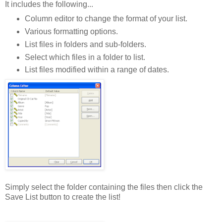
It includes the following...
Column editor to change the format of your list.
Various formatting options.
List files in folders and sub-folders.
Select which files in a folder to list.
List files modified within a range of dates.
Simply select the folder containing the files then click the
Save List button to create the list!