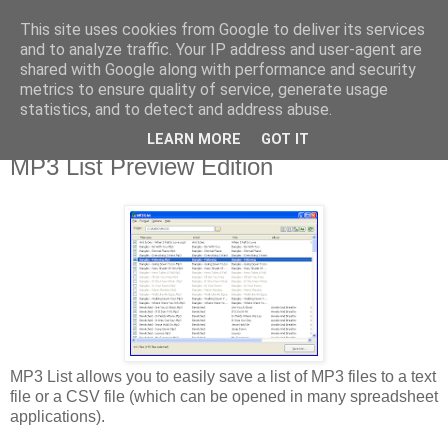
This site uses cookies from Google to deliver its services
Library Player
and to analyze traffic. Your IP address and user-agent are
shared with Google along with performance and security
metrics to ensure quality of service, generate usage
Website support, software products, and author of 7 books!
statistics, and to detect and address abuse.
LEARN MORE
GOT IT
Thursday, 17 January 2013
MP3 List Preview Edition
MP3 List allows you to easily save a list of MP3 files to a text
file or a CSV file (which can be opened in many spreadsheet
applications).